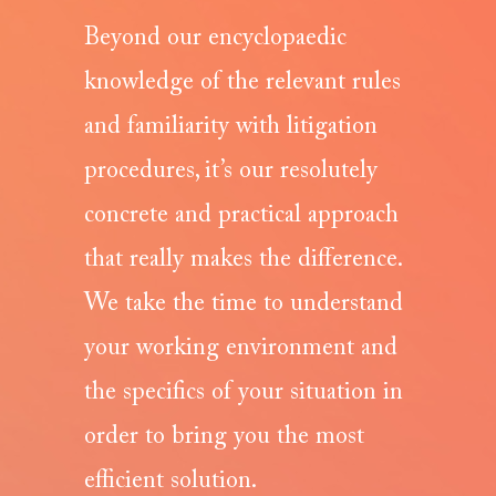
Beyond our encyclopaedic
knowledge of the relevant rules
and familiarity with litigation
procedures, it’s our resolutely
concrete and practical approach
that really makes the difference.
We take the time to understand
your working environment and
the specifics of your situation in
order to bring you the most
efficient solution.