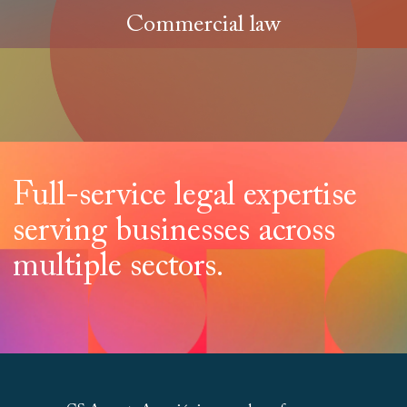
Commercial law
Full-service legal expertise
serving businesses across
multiple sectors.