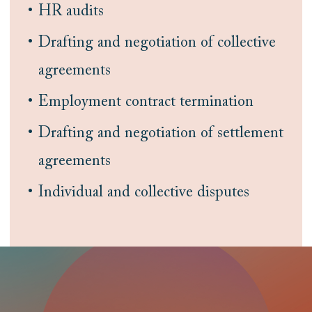
HR audits
Drafting and negotiation of collective
agreements
Employment contract termination
Drafting and negotiation of settlement
agreements
Individual and collective disputes