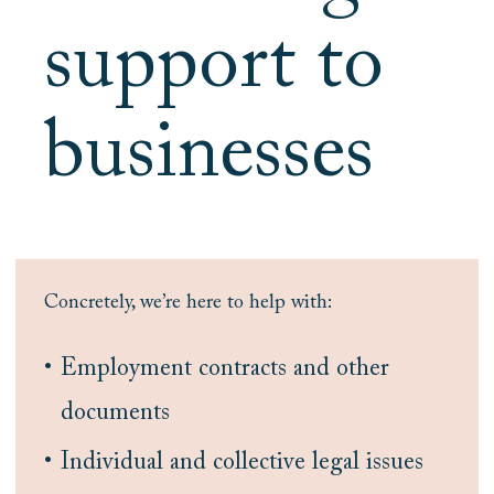
support to
businesses
Concretely, we’re here to help with:
Employment contracts and other
documents
Individual and collective legal issues