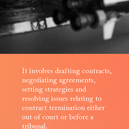
It involves drafting contracts,
negotiating agreements,
setting strategies and
resolving issues relating to
contract termination either
out of court or before a
tribunal.