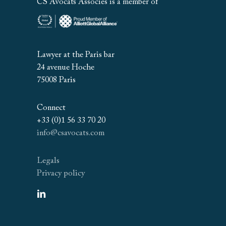
CS Avocats Associés is a member of
Lawyer at the Paris bar
24 avenue Hoche
75008 Paris
Connect
+33 (0)1 56 33 70 20
info@csavocats.com
Legals
Privacy policy