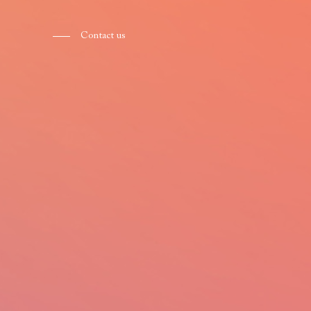
Contact us