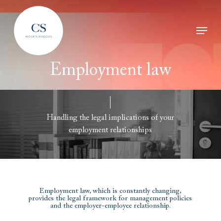
Skip
Menu
to
Clos
main
Men
Employment
law
content
Handling
the
legal
implications
of
your
employment
relationships
Employment law, which is constantly changing,
provides the legal framework for management policies
and the employer-employee relationship.