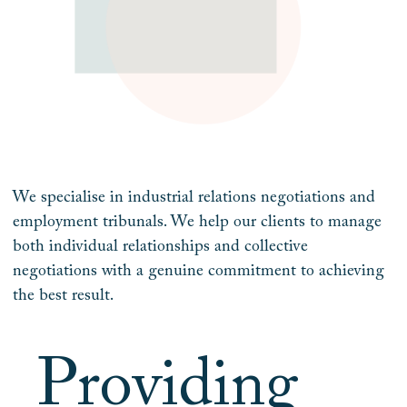
We specialise in industrial relations negotiations and
employment tribunals. We help our clients to manage
both individual relationships and collective
negotiations with a genuine commitment to achieving
the best result.
Providing