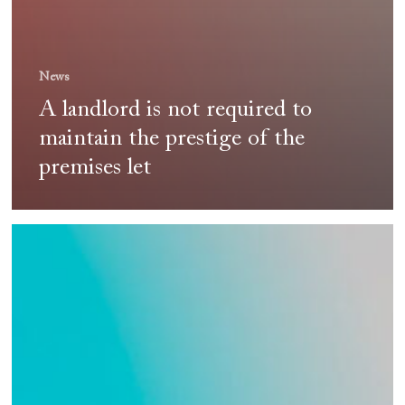
News
A landlord is not required to
maintain the prestige of the
premises let
CS
Avocats
on
TV!