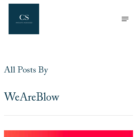
Skip
Menu
to
Clos
main
Men
content
All Posts By
WeAreBlow
Dispute