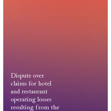
health
crisis
(Covid-
19)
Dispute over
claims for hotel
and restaurant
operating losses
resulting from the