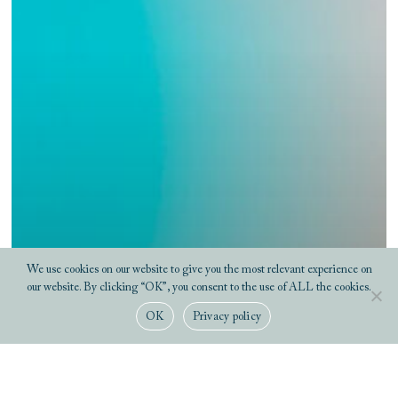
We use cookies on our website to give you the most relevant experience on
our website. By clicking “OK”, you consent to the use of ALL the cookies.
OK
Privacy policy