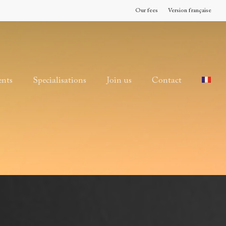
Our fees
Version française
ents
Specialisations
Join us
Contact