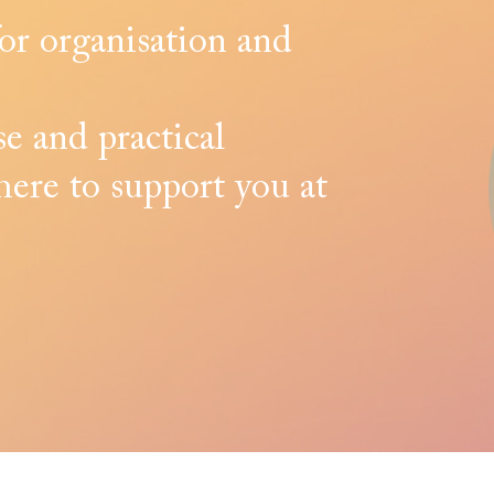
for organisation and
e and practical
here to support you at