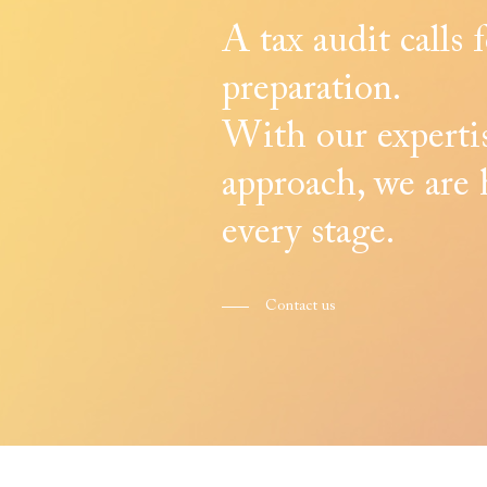
A tax audit calls 
preparation.
With our expertis
approach, we are 
every stage.
Contact us