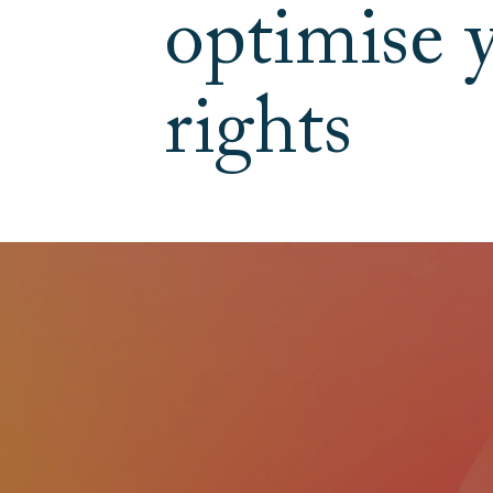
optimise 
rights