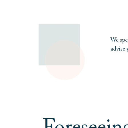
We spec
advise 