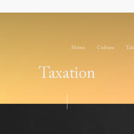
Home
Culture
Tal
Taxation