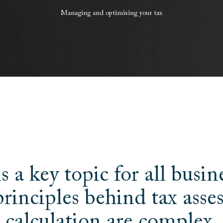
Managing
and
optimising
your
tax
s a key topic for all busin
principles behind tax ass
calculation are complex.