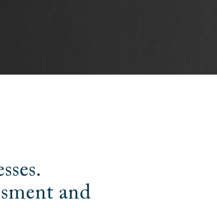
esses.
essment and