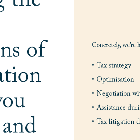
g the
ns of
Concretely, we’re 
Tax strategy
ation
Optimisation
you
Negotiation wit
Assistance duri
y and
Tax litigation 