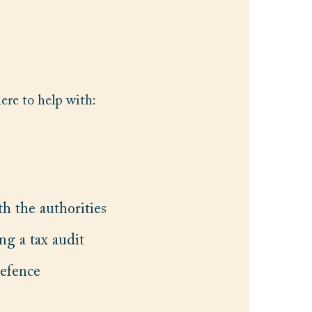
here to help with:
h the authorities
ng a tax audit
defence