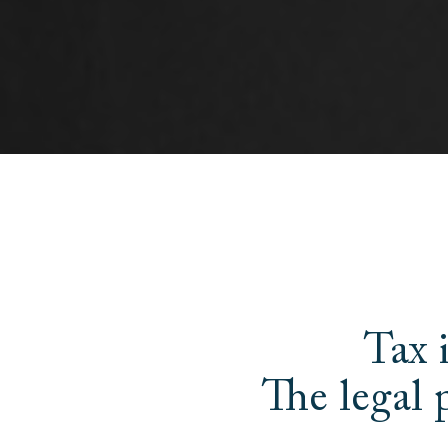
Tax i
The legal 