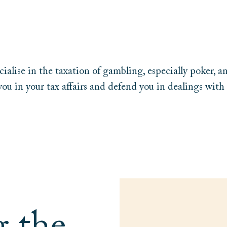
ialise in the taxation of gambling, especially poker, a
you in your tax affairs and defend you in dealings with 