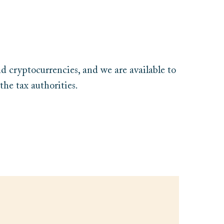
nd cryptocurrencies, and we are available to
the tax authorities.