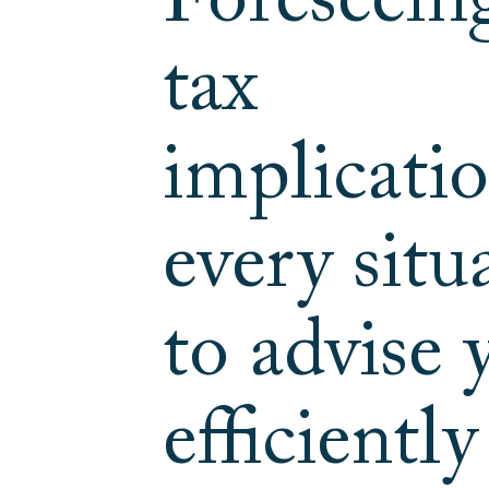
Foreseein
tax
implicatio
every situ
to advise 
efficientl